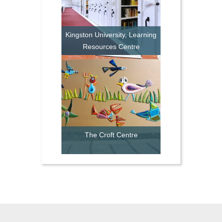
Kingston University, Learning
Resources Centre
The Croft Centre