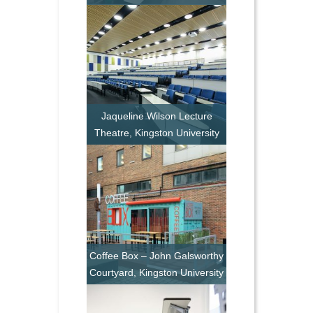
Jaqueline Wilson Lecture
Theatre, Kingston University
Coffee Box – John Galsworthy
Courtyard, Kingston University