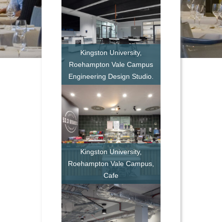
Kingston University,
Roehampton Vale Campus
Engineering Design Studio.
Kingston University,
Roehampton Vale Campus,
Cafe