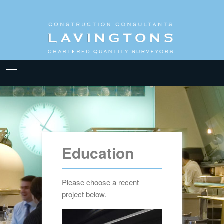
Education
Please choose a recent
project below.