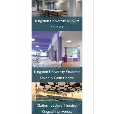
Kingston University KSA Art
Studios
Kingston University Students
Union & Faith Centre
Clattern Lecture Theatre,
Kingston University