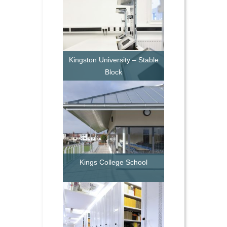
Kingston University – Stable
Block
Kings College School