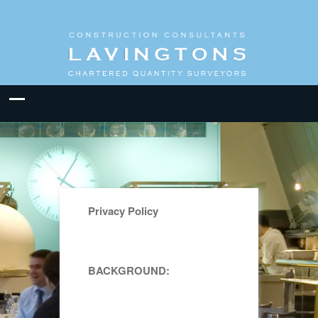
Privacy Policy
BACKGROUND: