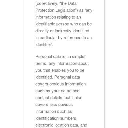
(collectively, “the Data
Protection Legislation”) as ‘any
information relating to an
identifiable person who can be
directly or indirectly identified
in particular by reference to an
identifier’.
Personal data is, in simpler
terms, any information about
you that enables you to be
identified. Personal data
covers obvious information
such as your name and
contact details, but it also
covers less obvious
information such as
identification numbers,
electronic location data, and