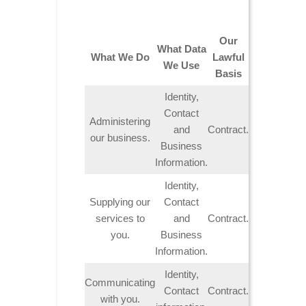
Our
What Data
What We Do
Lawful
We Use
Basis
Identity,
Contact
Administering
and
Contract.
our business.
Business
Information.
Identity,
Supplying our
Contact
services to
and
Contract.
you.
Business
Information.
Identity,
Communicating
Contact
Contract.
with you.