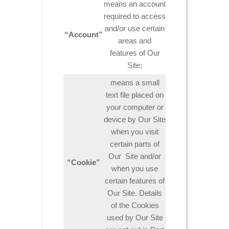
means an account
required to access
and/or use certain
“Account”
areas and
features of Our
Site;
means a small
text file placed on
your computer or
device by Our Site
when you visit
certain parts of
Our Site and/or
“Cookie”
when you use
certain features of
Our Site. Details
of the Cookies
used by Our Site