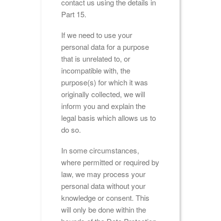
contact us using the details in
Part 15.
If we need to use your
personal data for a purpose
that is unrelated to, or
incompatible with, the
purpose(s) for which it was
originally collected, we will
inform you and explain the
legal basis which allows us to
do so.
In some circumstances,
where permitted or required by
law, we may process your
personal data without your
knowledge or consent. This
will only be done within the