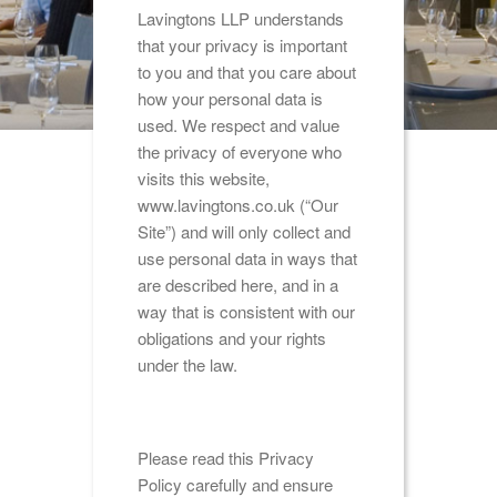
Lavingtons LLP understands
that your privacy is important
to you and that you care about
how your personal data is
used. We respect and value
the privacy of everyone who
visits this website,
www.lavingtons.co.uk (“Our
Site”) and will only collect and
use personal data in ways that
are described here, and in a
way that is consistent with our
obligations and your rights
under the law.
Please read this Privacy
Policy carefully and ensure