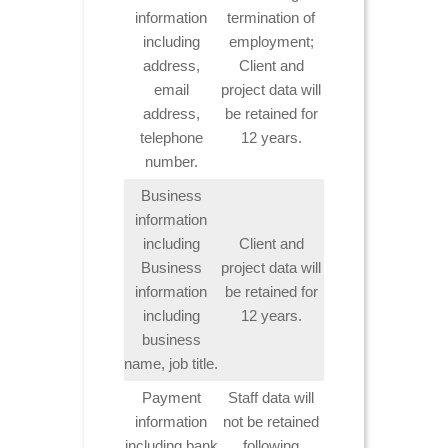
information
termination of
including
employment;
address,
Client and
email
project data will
address,
be retained for
telephone
12 years.
number.
Business
information
including
Client and
Business
project data will
information
be retained for
including
12 years.
business
name, job title.
Payment
Staff data will
information
not be retained
including bank
following