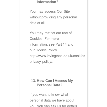
Information?
You may access Our Site
without providing any personal
data at all.
You may restrict our use of
Cookies. For more
information, see Part 14 and
our Cookie Policy
http://www.lavingtons.co.uk/cookies-
privacy-policy/.
How Can I Access My
Personal Data?
If you want to know what
personal data we have about
you, you can ask us for details