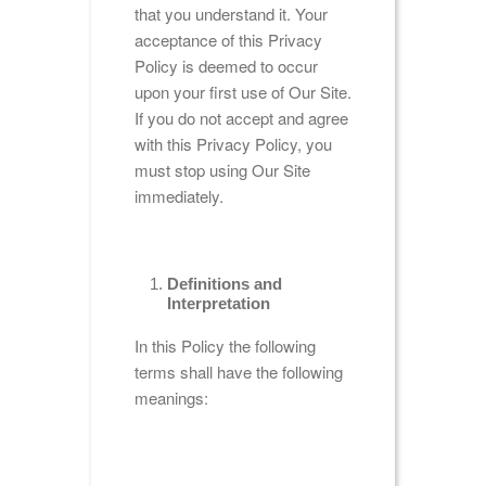
that you understand it. Your
acceptance of this Privacy
Policy is deemed to occur
upon your first use of Our Site.
If you do not accept and agree
with this Privacy Policy, you
must stop using Our Site
immediately.
Definitions and
Interpretation
In this Policy the following
terms shall have the following
meanings: