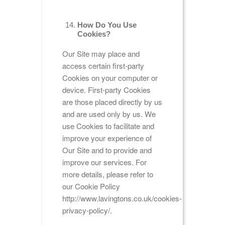
How Do You Use
Cookies?
Our Site may place and
access certain first-party
Cookies on your computer or
device. First-party Cookies
are those placed directly by us
and are used only by us. We
use Cookies to facilitate and
improve your experience of
Our Site and to provide and
improve our services. For
more details, please refer to
our Cookie Policy
http://www.lavingtons.co.uk/cookies-
privacy-policy/.