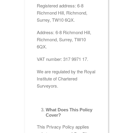
Registered address: 6-8
Richmond Hill, Richmond,
Surrey, TW10 6QX.
Address: 6-8 Richmond Hill,
Richmond, Surrey, TW10
6QX.
VAT number: 317 9971 17.
We are regulated by the Royal
Institute of Chartered
Surveyors.
What Does This Policy
Cover?
This Privacy Policy applies