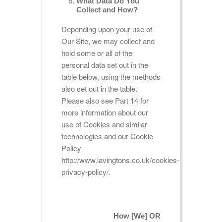
What Data Do You
Collect and How?
Depending upon your use of
Our Site, we may collect and
hold some or all of the
personal data set out in the
table below, using the methods
also set out in the table.
Please also see Part 14 for
more information about our
use of Cookies and similar
technologies and our Cookie
Policy
http://www.lavingtons.co.uk/cookies-
privacy-policy/.
How [We] OR