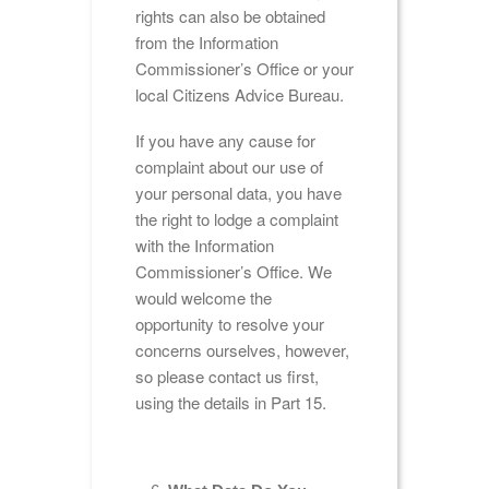
rights can also be obtained
from the Information
Commissioner’s Office or your
local Citizens Advice Bureau.
If you have any cause for
complaint about our use of
your personal data, you have
the right to lodge a complaint
with the Information
Commissioner’s Office. We
would welcome the
opportunity to resolve your
concerns ourselves, however,
so please contact us first,
using the details in Part 15.