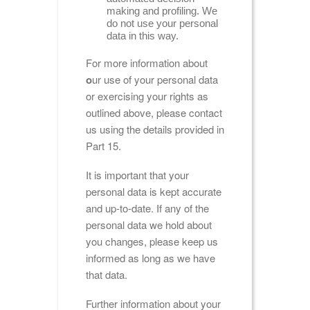
making and profiling. We
do not use your personal
data in this way.
For more information about
o
ur use of your personal data
or exercising your rights as
outlined above, please contact
us using the details provided in
Part 15.
It is important that your
personal data is kept accurate
and up-to-date. If any of the
personal data we hold about
you changes, please keep us
informed as long as we have
that data.
Further information about your