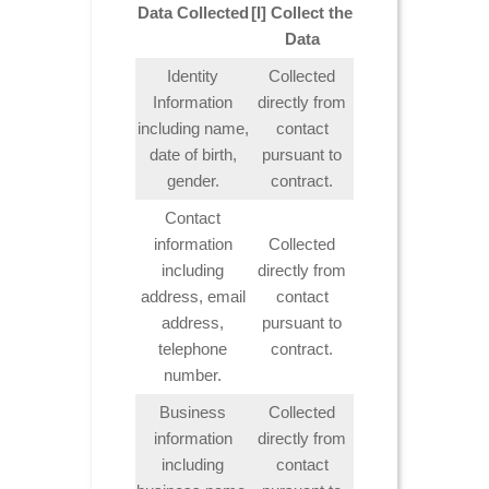
Data Collected
[I] Collect the
Data
Identity
Collected
Information
directly from
including name,
contact
date of birth,
pursuant to
gender.
contract.
Contact
information
Collected
including
directly from
address, email
contact
address,
pursuant to
telephone
contract.
number.
Business
Collected
information
directly from
including
contact