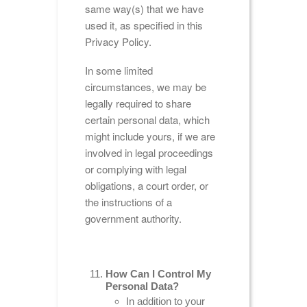
same way(s) that we have
used it, as specified in this
Privacy Policy.
In some limited
circumstances, we may be
legally required to share
certain personal data, which
might include yours, if we are
involved in legal proceedings
or complying with legal
obligations, a court order, or
the instructions of a
government authority.
How Can I Control My
Personal Data?
In addition to your