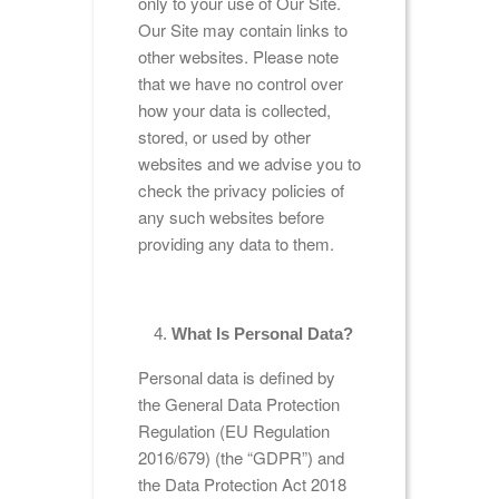
only to your use of Our Site.
Our Site may contain links to
other websites. Please note
that we have no control over
how your data is collected,
stored, or used by other
websites and we advise you to
check the privacy policies of
any such websites before
providing any data to them.
What Is Personal Data?
Personal data is defined by
the General Data Protection
Regulation (EU Regulation
2016/679) (the “GDPR”) and
the Data Protection Act 2018