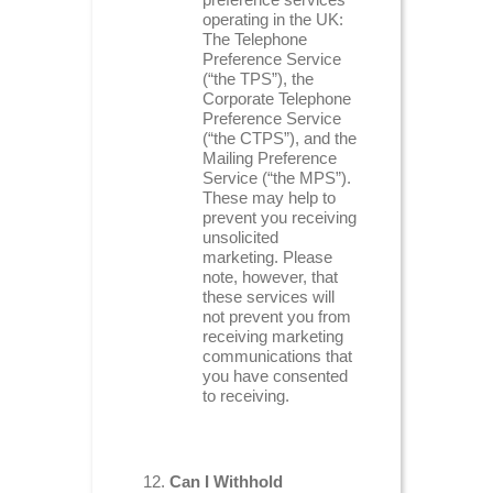
operating in the UK:
The Telephone
Preference Service
(“the TPS”), the
Corporate Telephone
Preference Service
(“the CTPS”), and the
Mailing Preference
Service (“the MPS”).
These may help to
prevent you receiving
unsolicited
marketing. Please
note, however, that
these services will
not prevent you from
receiving marketing
communications that
you have consented
to receiving.
Can I Withhold