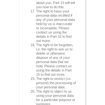
about you. Part 13 will tell
you how to do this.
The right to have your
personal data rectified if
any of your personal data
held by us is inaccurate
or incomplete. Please
contact us using the
details in Part 15 to find
out more.
The right to be forgotten,
i.e. the right to ask us to
delete or otherwise
dispose of any of your
personal data that we
hold. Please contact us
using the details in Part
15 to find out more.
The right to restrict (i.e.
prevent) the processing of
your personal data.
The right to object to us
using your personal data
for a particular purpose or
purposes.