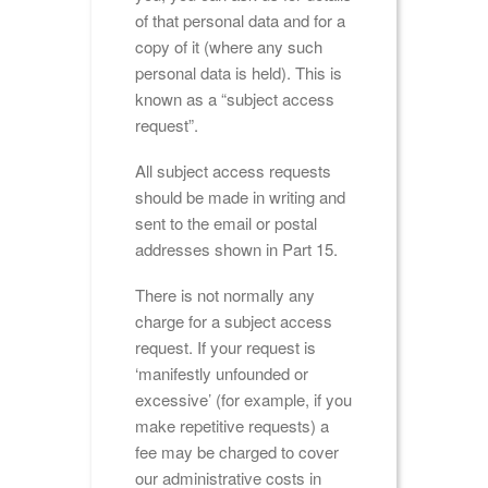
of that personal data and for a
copy of it (where any such
personal data is held). This is
known as a “subject access
request”.
All subject access requests
should be made in writing and
sent to the email or postal
addresses shown in Part 15.
There is not normally any
charge for a subject access
request. If your request is
‘manifestly unfounded or
excessive’ (for example, if you
make repetitive requests) a
fee may be charged to cover
our administrative costs in