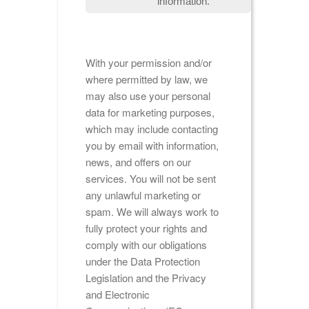
information.
With your permission and/or
where permitted by law, we
may also use your personal
data for marketing purposes,
which may include contacting
you by email with information,
news, and offers on our
services. You will not be sent
any unlawful marketing or
spam. We will always work to
fully protect your rights and
comply with our obligations
under the Data Protection
Legislation and the Privacy
and Electronic