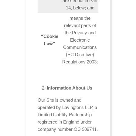
are set out in Part
14, below; and
means the
relevant parts of
the Privacy and
“Cookie
Electronic
Law”
Communications
(EC Directive)
Regulations 2003;
Information About Us
Our Site is owned and
operated by Lavingtons LLP, a
Limited Liability Partnership
registered in England under
company number OC 309741.