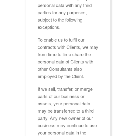
personal data with any third
parties for any purposes,
subject to the following
exceptions.
To enable us to fulfil our
contracts with Clients, we may
from time to time share the
personal data of Clients with
other Consultants also
employed by the Client.
If we sell, transfer, or merge
parts of our business or
assets, your personal data
may be transferred to a third
party. Any new owner of our
business may continue to use
your personal data in the