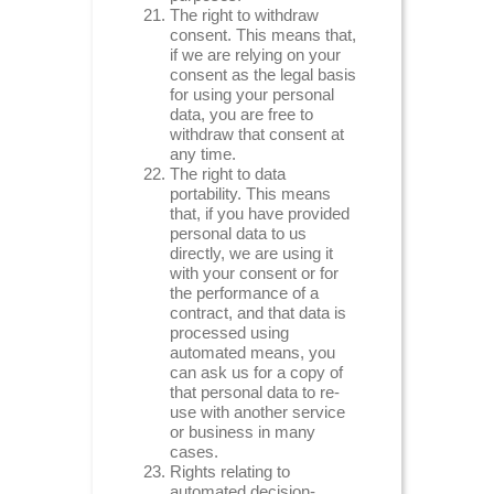
The right to withdraw
consent. This means that,
if we are relying on your
consent as the legal basis
for using your personal
data, you are free to
withdraw that consent at
any time.
The right to data
portability. This means
that, if you have provided
personal data to us
directly, we are using it
with your consent or for
the performance of a
contract, and that data is
processed using
automated means, you
can ask us for a copy of
that personal data to re-
use with another service
or business in many
cases.
Rights relating to
automated decision-