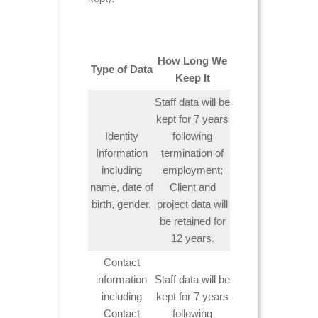
How Long We
Type of Data
Keep It
Staff data will be
kept for 7 years
Identity
following
Information
termination of
including
employment;
name, date of
Client and
birth, gender.
project data will
be retained for
12 years.
Contact
information
Staff data will be
including
kept for 7 years
Contact
following