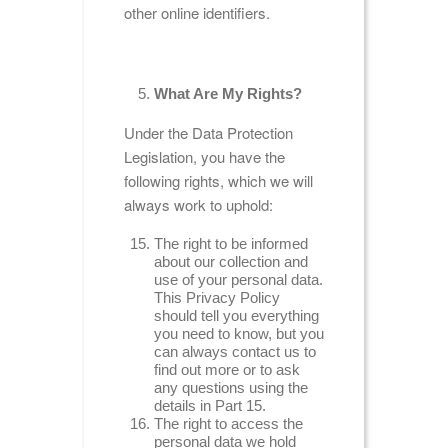
other online identifiers.
What Are My Rights?
Under the Data Protection
Legislation, you have the
following rights, which we will
always work to uphold:
The right to be informed
about our collection and
use of your personal data.
This Privacy Policy
should tell you everything
you need to know, but you
can always contact us to
find out more or to ask
any questions using the
details in Part 15.
The right to access the
personal data we hold