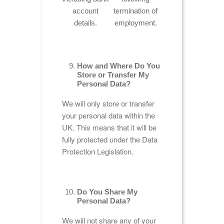
account
termination of
details.
employment.
How and Where Do You
Store or Transfer My
Personal Data?
We will only store or transfer
your personal data within the
UK. This means that it will be
fully protected under the Data
Protection Legislation.
Do You Share My
Personal Data?
We will not share any of your