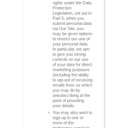
rights under the Data
Protection
Legislation, set out in
Part 5, when you
submit personal data
via Our Site, you
may be given options
to restrict our use of
your personal data.
In particular, we aim
to give you strong
controls on our use
of your data for direct
marketing purposes
(including the ability
to opt-out of receiving
emails from us which
you may do by
unsubscribing at the
point of providing
your details.
You may also wish to
sign up to one or
more of the
preference services