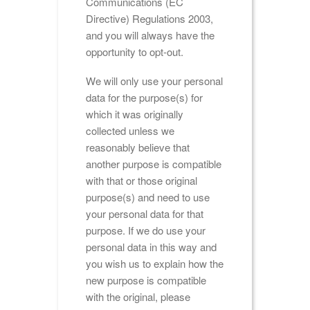
Communications (EC
Directive) Regulations 2003,
and you will always have the
opportunity to opt-out.
We will only use your personal
data for the purpose(s) for
which it was originally
collected unless we
reasonably believe that
another purpose is compatible
with that or those original
purpose(s) and need to use
your personal data for that
purpose. If we do use your
personal data in this way and
you wish us to explain how the
new purpose is compatible
with the original, please