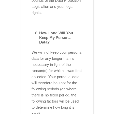
bounds of the Data Protection
Legislation and your legal
rights.
How Long Will You
Keep My Personal
Data?
We will not keep your personal
data for any longer than is
necessary in light of the
reason(s) for which it was first
collected. Your personal data
will therefore be kept for the
following periods (or, where
there is no fixed period, the
following factors will be used
to determine how long it is
kept):