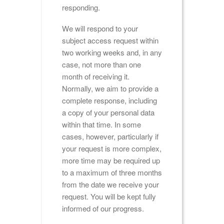
responding.
We will respond to your
subject access request within
two working weeks and, in any
case, not more than one
month of receiving it.
Normally, we aim to provide a
complete response, including
a copy of your personal data
within that time. In some
cases, however, particularly if
your request is more complex,
more time may be required up
to a maximum of three months
from the date we receive your
request. You will be kept fully
informed of our progress.