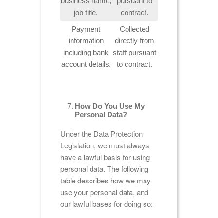
business name,
pursuant to
job title.
contract.
Payment
Collected
information
directly from
including bank
staff pursuant
account details.
to contract.
How Do You Use My
Personal Data?
Under the Data Protection
Legislation, we must always
have a lawful basis for using
personal data. The following
table describes how we may
use your personal data, and
our lawful bases for doing so: