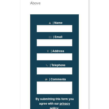
Above
| Name
| Email
| Address
| Telephone
| Comments
By submitting this form you
agree with our
privacy
policy
: