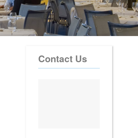
Contact Us