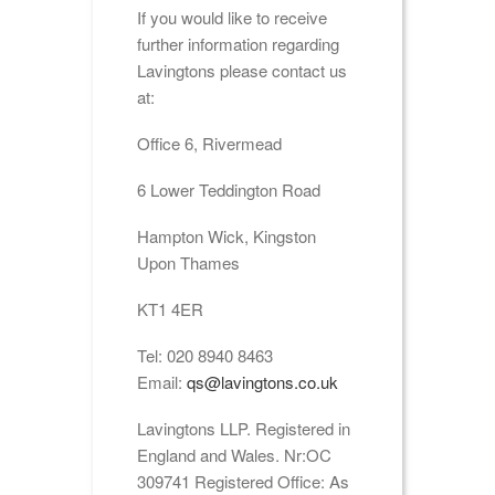
If you would like to receive
further information regarding
Lavingtons please contact us
at:
Office 6, Rivermead
6 Lower Teddington Road
Hampton Wick, Kingston
Upon Thames
KT1 4ER
Tel: 020 8940 8463
Email:
qs@lavingtons.co.uk
Lavingtons LLP. Registered in
England and Wales. Nr:OC
309741 Registered Office: As