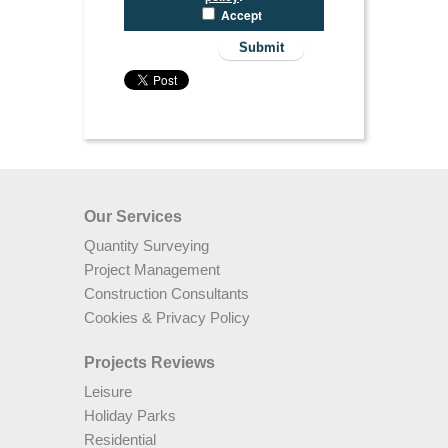
Accept
Our Services
Quantity Surveying
Project Management
Construction Consultants
Cookies & Privacy Policy
Projects Reviews
Leisure
Holiday Parks
Residential